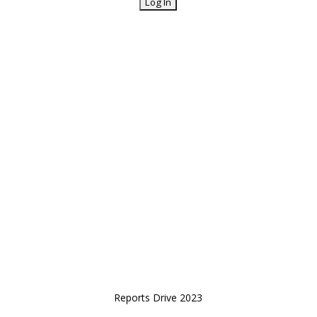
Reports Drive 2023