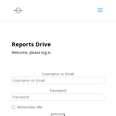
Reports Drive
Welcome, please log in.
Username or Email
Password
Remember Me