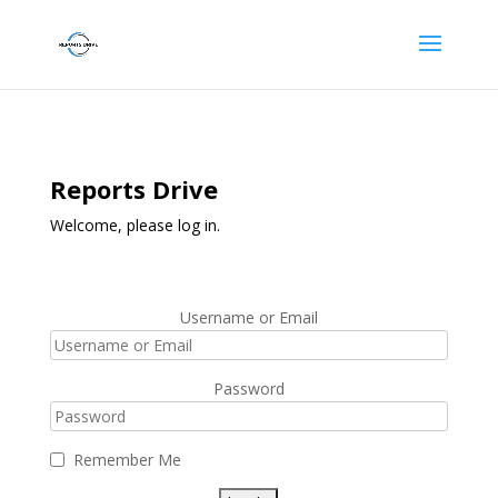
Reports Drive
Welcome, please log in.
Username or Email
Password
Remember Me