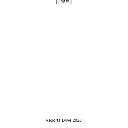
Reports Drive 2023