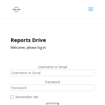
Reports Drive
Welcome, please log in.
Username or Email
Password
Remember Me