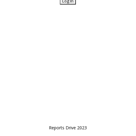
Reports Drive 2023