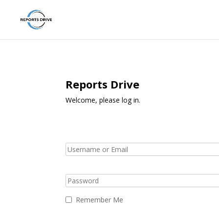
Reports Drive
Welcome, please log in.
Remember Me