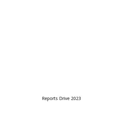
Reports Drive 2023