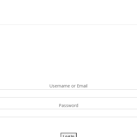
Username or Email
Password