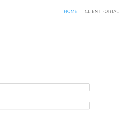
HOME
CLIENT PORTAL