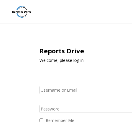
Reports Drive
Welcome, please log in.
Remember Me