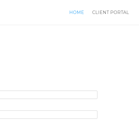
HOME
CLIENT PORTAL