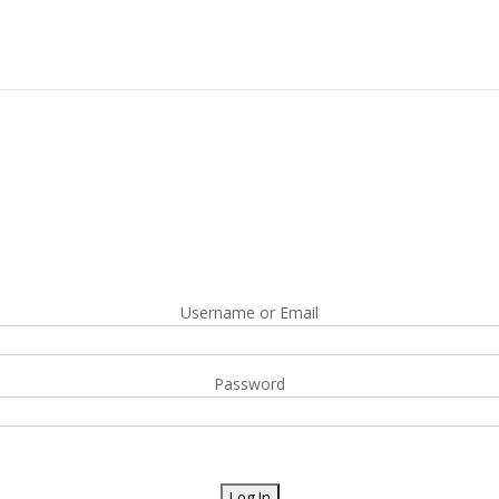
Username or Email
Password