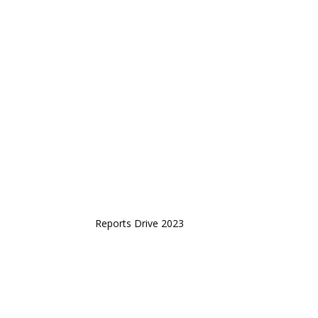
Reports Drive 2023