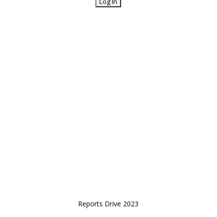
Reports Drive 2023