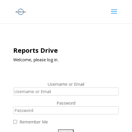
Reports Drive
Welcome, please log in.
Username or Email
Password
Remember Me