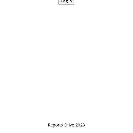
Reports Drive 2023