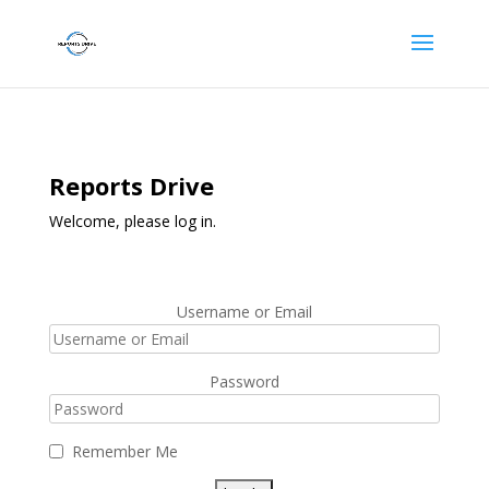
Reports Drive
Welcome, please log in.
Username or Email
Password
Remember Me