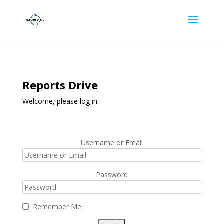
Reports Drive
Welcome, please log in.
Username or Email
Password
Remember Me