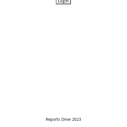
Reports Drive 2023