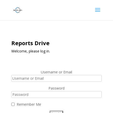
Reports Drive
Welcome, please log in.
Username or Email
Password
Remember Me