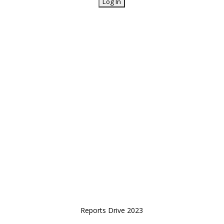
Reports Drive 2023