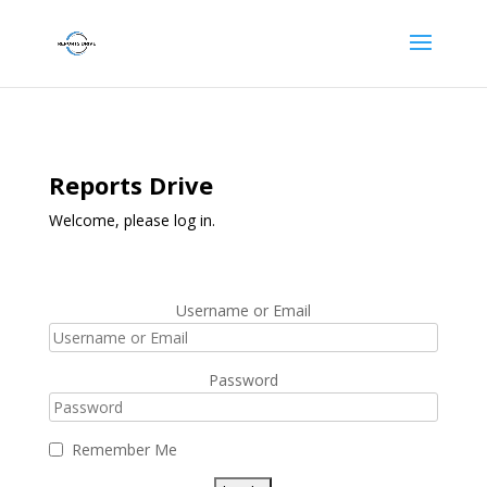
Reports Drive
Welcome, please log in.
Username or Email
Password
Remember Me