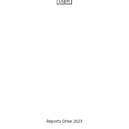
Reports Drive 2023