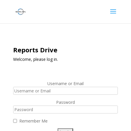
Reports Drive
Welcome, please log in.
Username or Email
Password
Remember Me