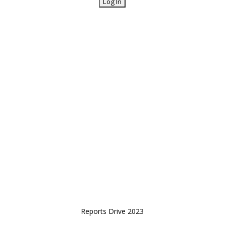
Reports Drive 2023