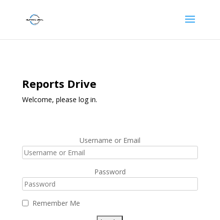
Reports Drive
Welcome, please log in.
Username or Email
Password
Remember Me