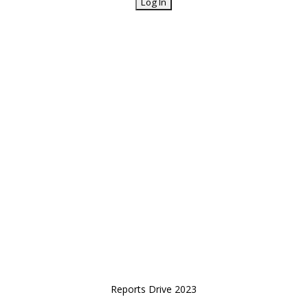
Reports Drive 2023