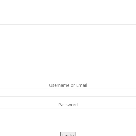
Username or Email
Password