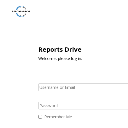
Reports Drive
Welcome, please log in.
Remember Me