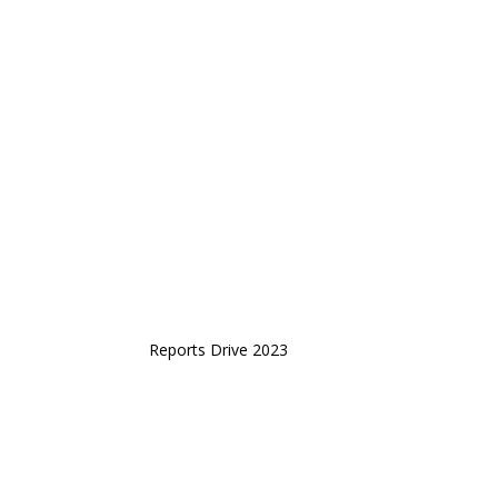
Reports Drive 2023