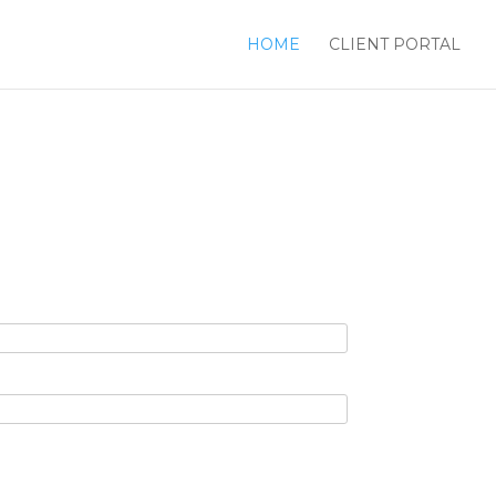
HOME
CLIENT PORTAL