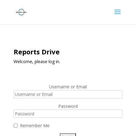
Reports Drive
Welcome, please log in.
Username or Email
Password
Remember Me