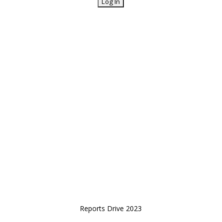
Reports Drive 2023