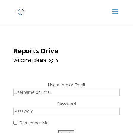
Reports Drive
Welcome, please log in.
Username or Email
Password
Remember Me