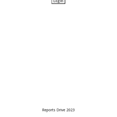
Reports Drive 2023