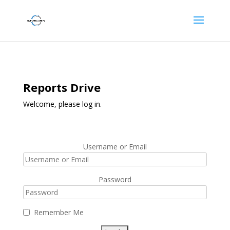
Reports Drive
Welcome, please log in.
Username or Email
Password
Remember Me