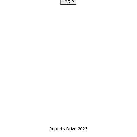
Reports Drive 2023