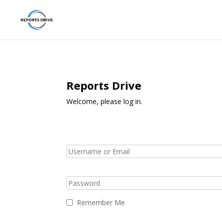
Reports Drive
Welcome, please log in.
Remember Me