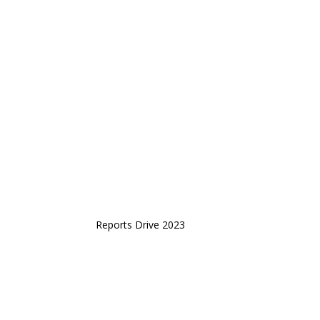
Reports Drive 2023