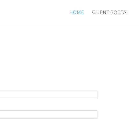
HOME
CLIENT PORTAL