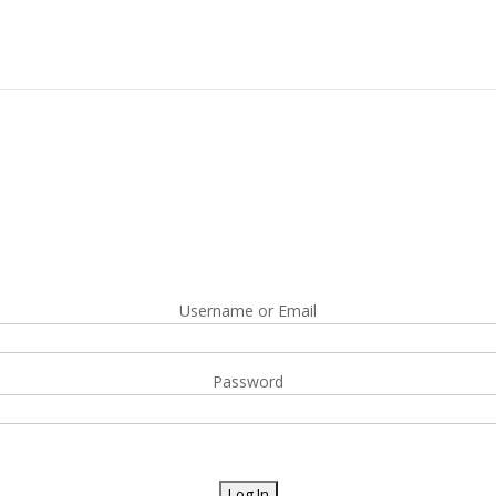
Username or Email
Password