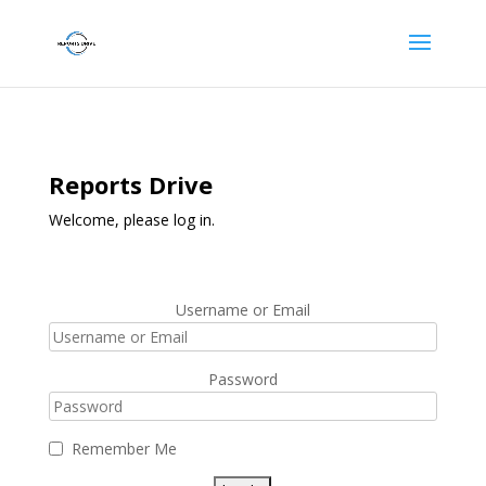
Reports Drive
Welcome, please log in.
Username or Email
Password
Remember Me