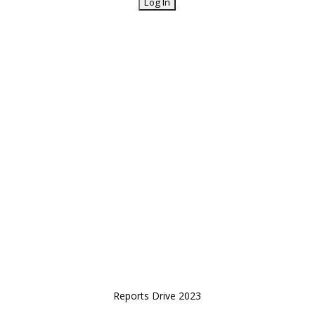
Reports Drive 2023