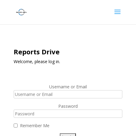
Reports Drive
Welcome, please log in.
Username or Email
Password
Remember Me