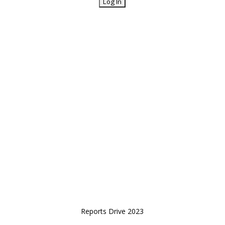
Reports Drive 2023