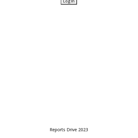
Reports Drive 2023