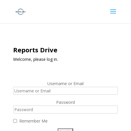
Reports Drive
Welcome, please log in.
Username or Email
Password
Remember Me