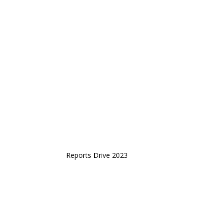
Reports Drive 2023