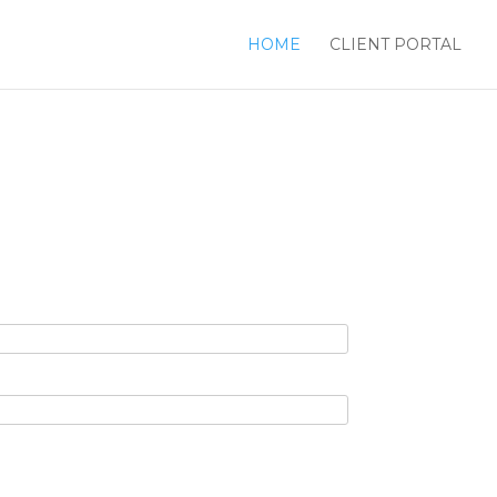
HOME
CLIENT PORTAL