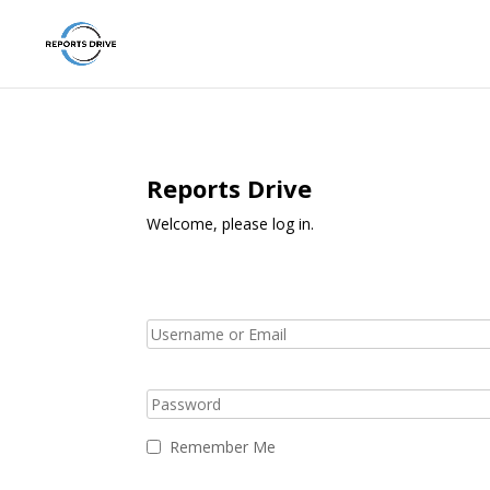
Reports Drive
Welcome, please log in.
Remember Me