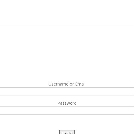
Username or Email
Password