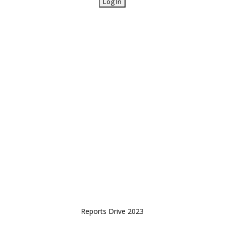
Reports Drive 2023