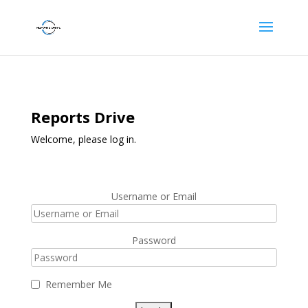
Reports Drive
Welcome, please log in.
Username or Email
Password
Remember Me