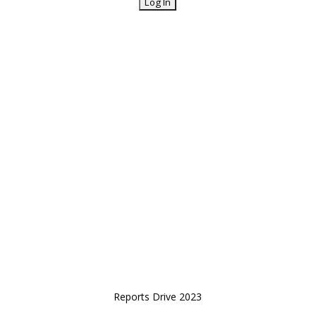
Reports Drive 2023