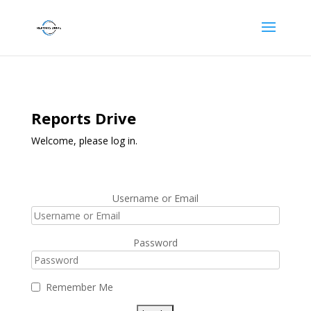
Reports Drive
Welcome, please log in.
Username or Email
Password
Remember Me