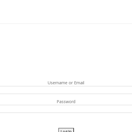
Username or Email
Password