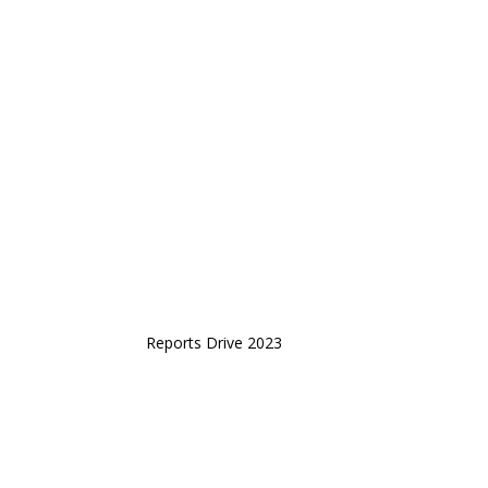
Reports Drive 2023