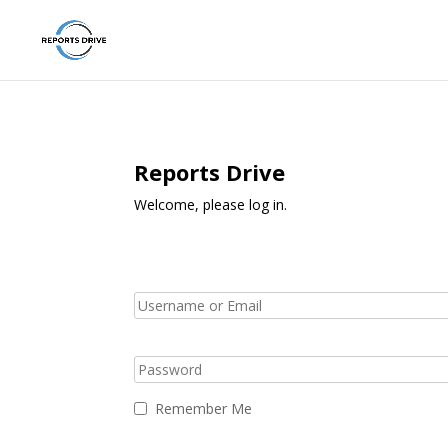
Reports Drive
Welcome, please log in.
Remember Me