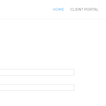
HOME
CLIENT PORTAL