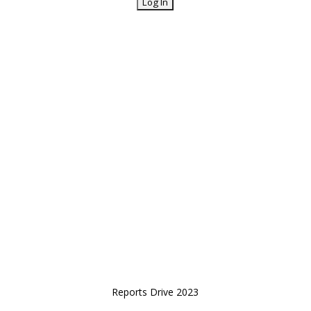
Reports Drive 2023