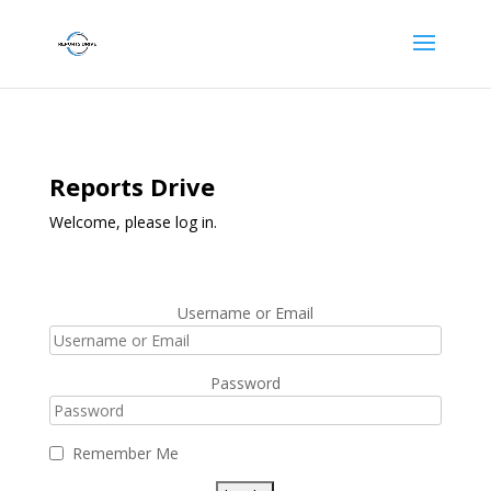
Reports Drive
Welcome, please log in.
Username or Email
Password
Remember Me