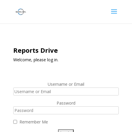
Reports Drive
Welcome, please log in.
Username or Email
Password
Remember Me