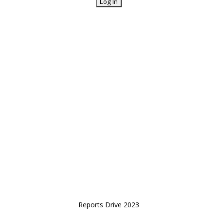
Reports Drive 2023