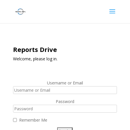
Reports Drive
Welcome, please log in.
Username or Email
Password
Remember Me