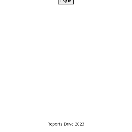
Reports Drive 2023