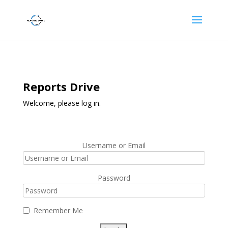
Reports Drive
Welcome, please log in.
Username or Email
Password
Remember Me