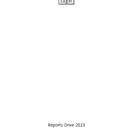
Reports Drive 2023