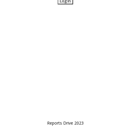
Reports Drive 2023