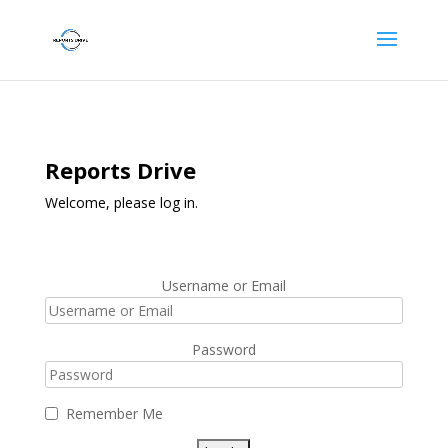
Reports Drive
Welcome, please log in.
Username or Email
Password
Remember Me