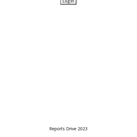
Reports Drive 2023