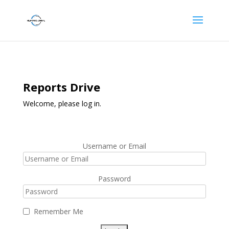
Reports Drive
Welcome, please log in.
Username or Email
Password
Remember Me