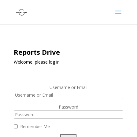
Reports Drive
Welcome, please log in.
Username or Email
Password
Remember Me