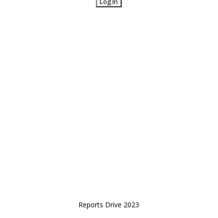
Reports Drive 2023