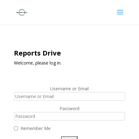
Reports Drive
Welcome, please log in.
Username or Email
Password
Remember Me