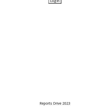
Reports Drive 2023