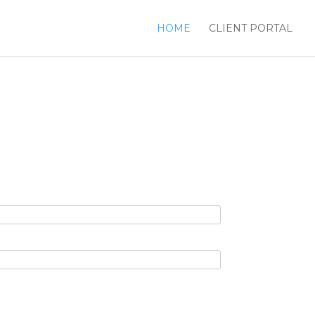
HOME
CLIENT PORTAL