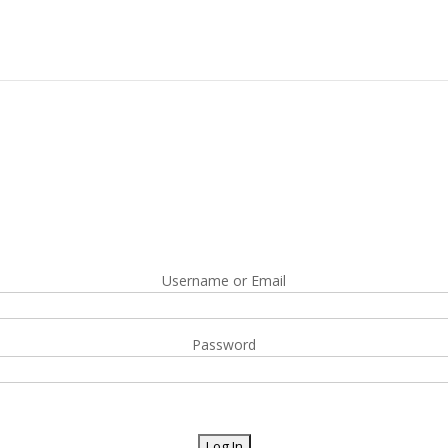
Username or Email
Password