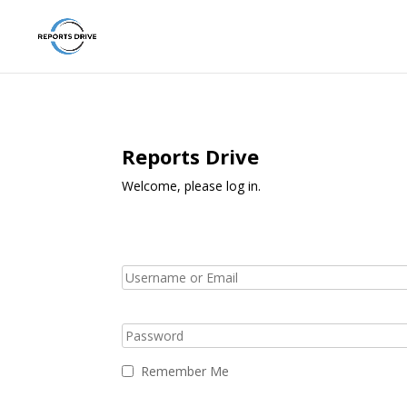
Reports Drive
Welcome, please log in.
Remember Me