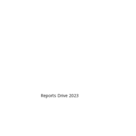
Reports Drive 2023