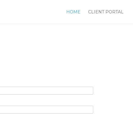
HOME
CLIENT PORTAL