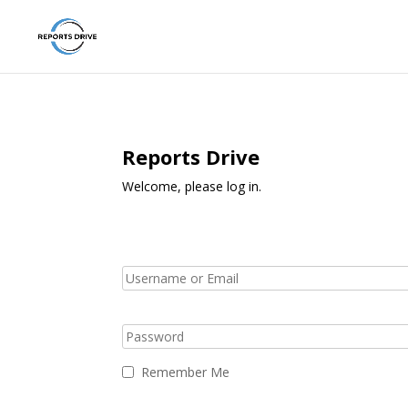
Reports Drive
Welcome, please log in.
Remember Me