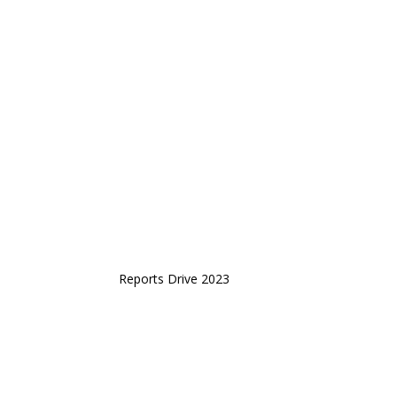
Reports Drive 2023