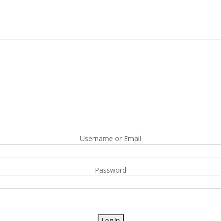
Username or Email
Password