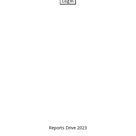
Reports Drive 2023