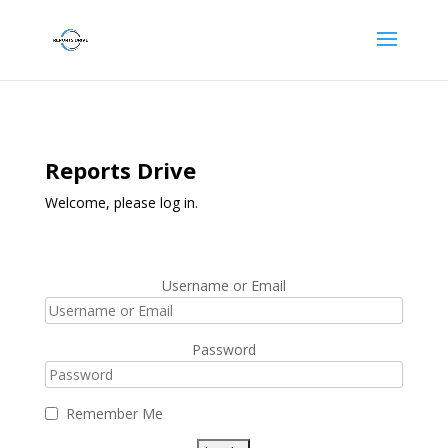
Reports Drive
Welcome, please log in.
Username or Email
Password
Remember Me