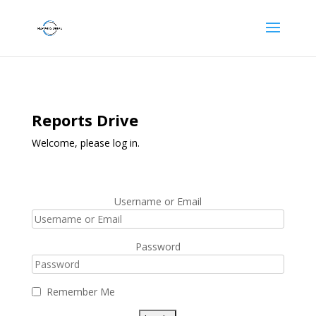
Reports Drive
Welcome, please log in.
Username or Email
Password
Remember Me