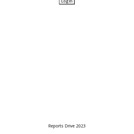
Reports Drive 2023