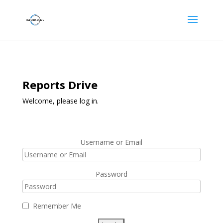
Reports Drive
Welcome, please log in.
Username or Email
Password
Remember Me