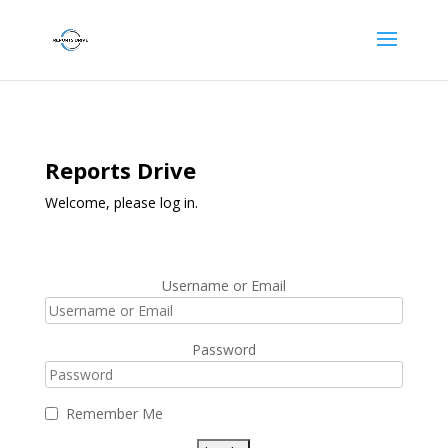
Reports Drive
Welcome, please log in.
Username or Email
Password
Remember Me