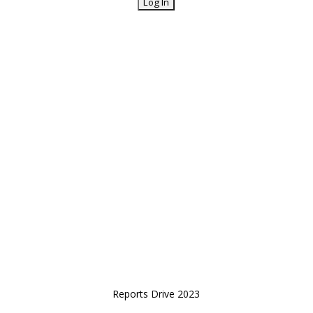
Reports Drive 2023