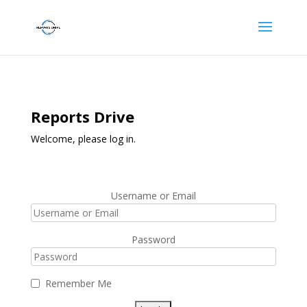
Reports Drive
Welcome, please log in.
Username or Email
Password
Remember Me