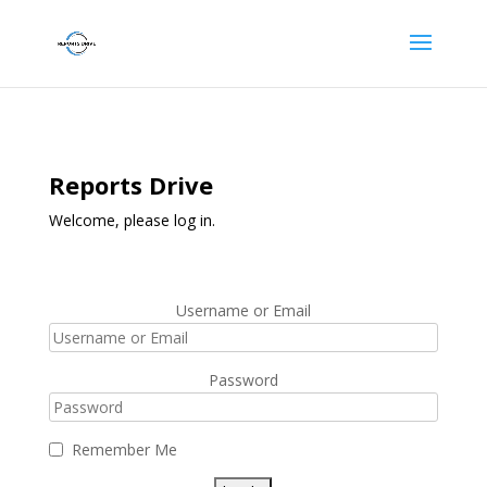
Reports Drive
Welcome, please log in.
Username or Email
Password
Remember Me