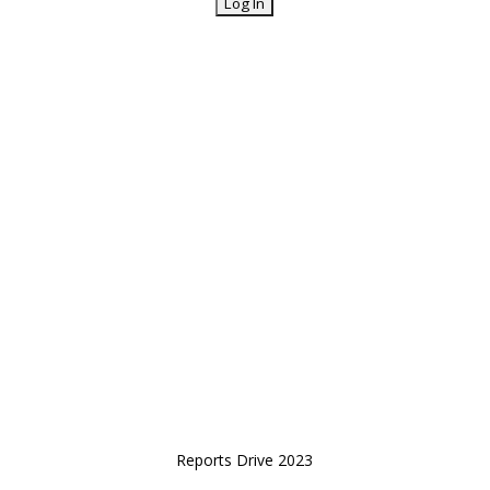
Reports Drive 2023