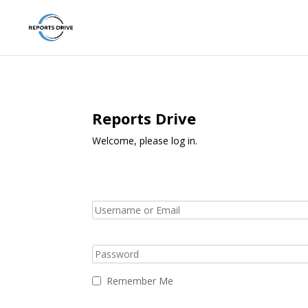
Reports Drive
Welcome, please log in.
Remember Me