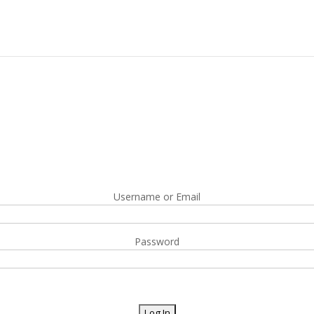
Username or Email
Password