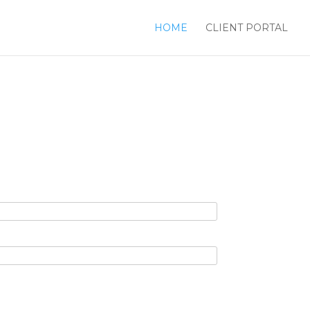
HOME
CLIENT PORTAL