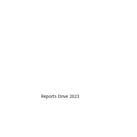
Reports Drive 2023