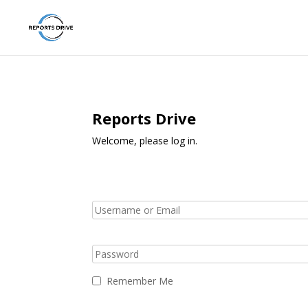
Reports Drive
Welcome, please log in.
Remember Me