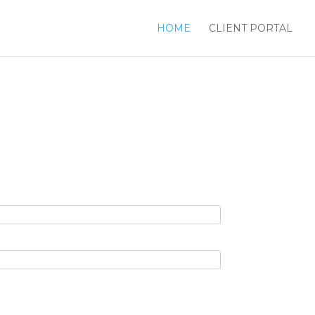
HOME
CLIENT PORTAL