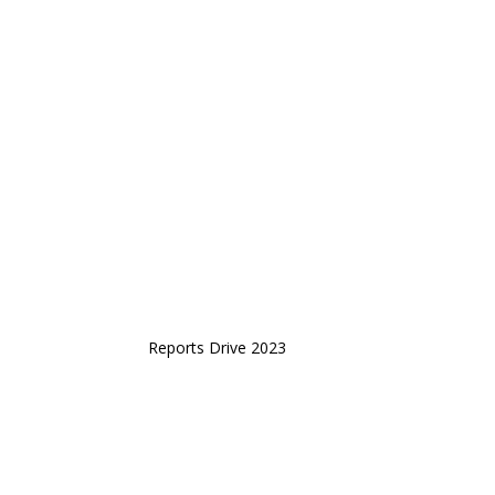
Reports Drive 2023