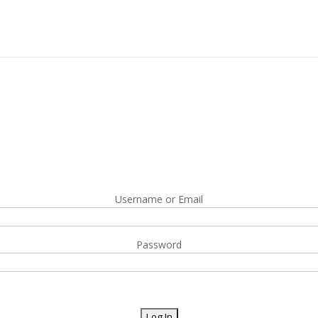
Username or Email
Password