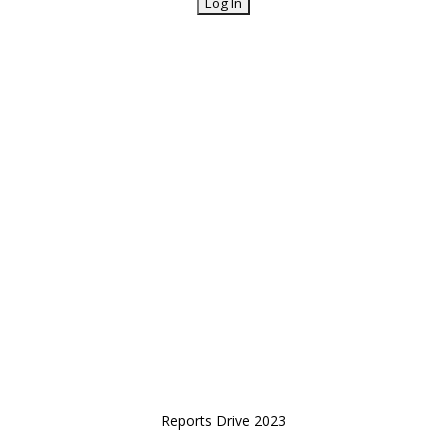
Reports Drive 2023