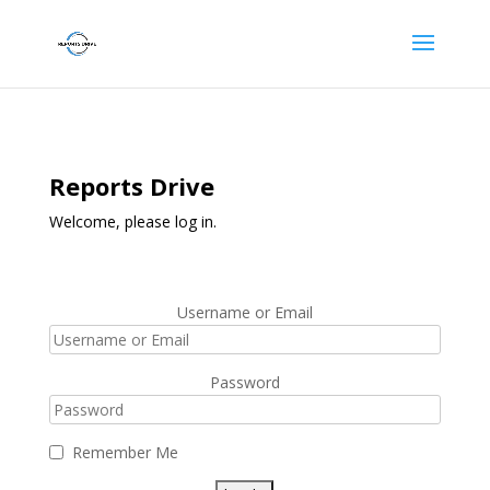
Reports Drive
Welcome, please log in.
Username or Email
Password
Remember Me