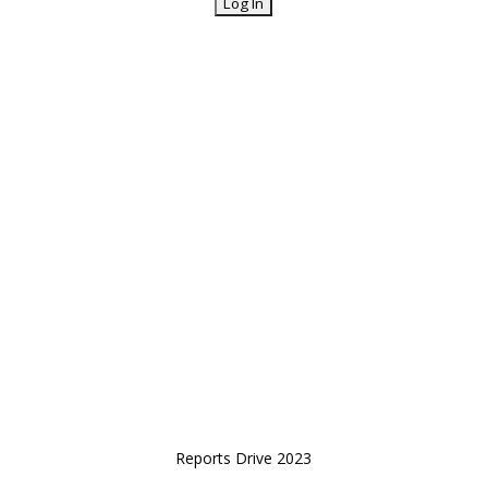
Reports Drive 2023