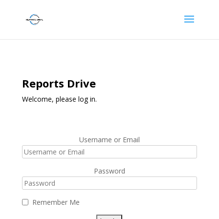
Reports Drive
Welcome, please log in.
Username or Email
Password
Remember Me