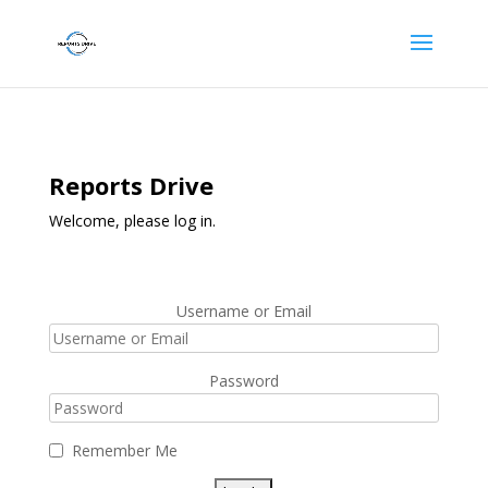
Reports Drive
Welcome, please log in.
Username or Email
Password
Remember Me