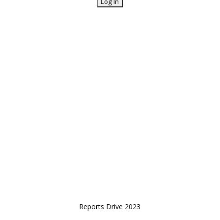
Reports Drive 2023