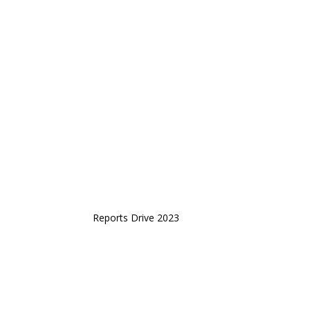
Reports Drive 2023