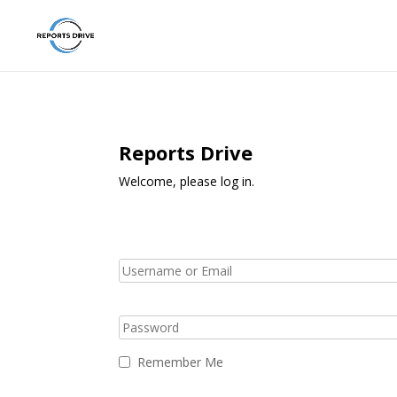
Reports Drive
Welcome, please log in.
Remember Me