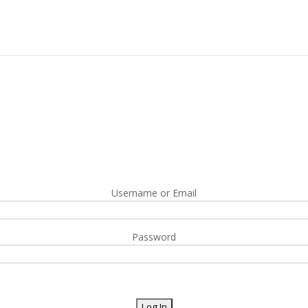
Username or Email
Password