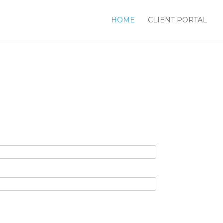
HOME
CLIENT PORTAL