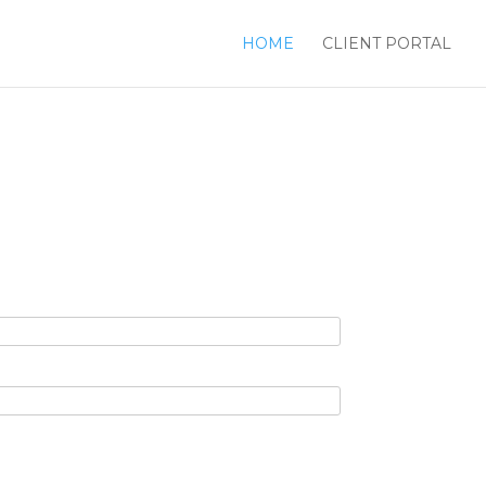
HOME
CLIENT PORTAL