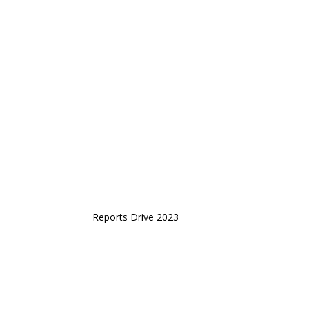
Reports Drive 2023