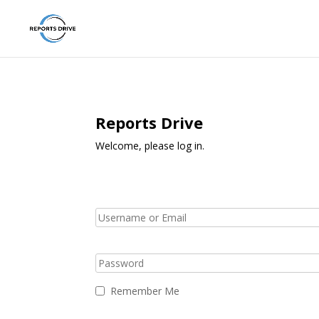
Reports Drive
Welcome, please log in.
Remember Me