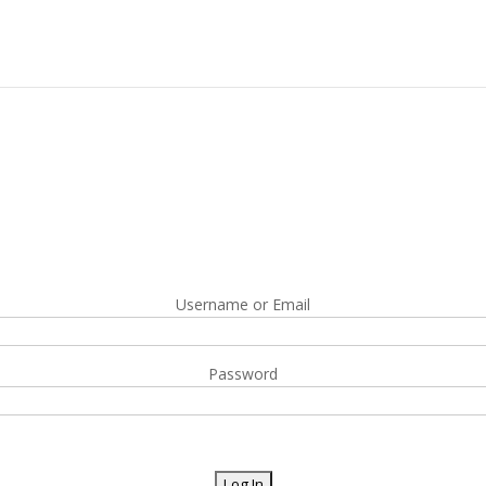
Username or Email
Password