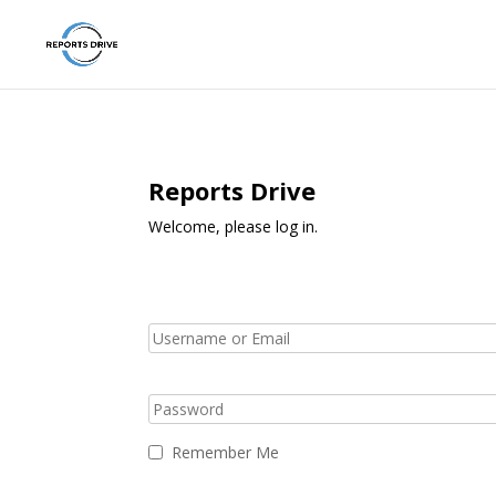
Reports Drive
Welcome, please log in.
Remember Me