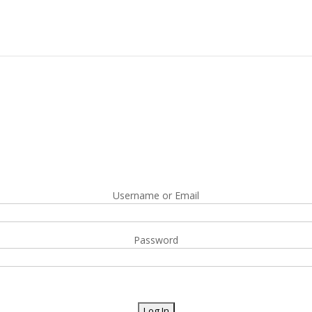
Username or Email
Password