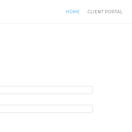
HOME
CLIENT PORTAL