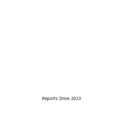
Reports Drive 2023