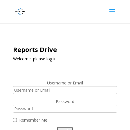
Reports Drive
Welcome, please log in.
Username or Email
Password
Remember Me