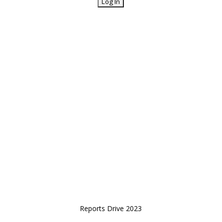
Reports Drive 2023