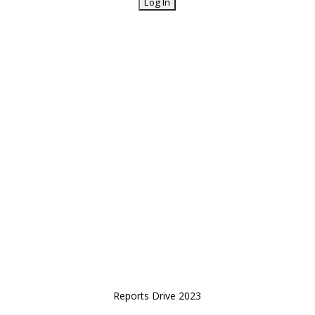
Reports Drive 2023