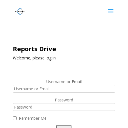
Reports Drive
Welcome, please log in.
Username or Email
Password
Remember Me